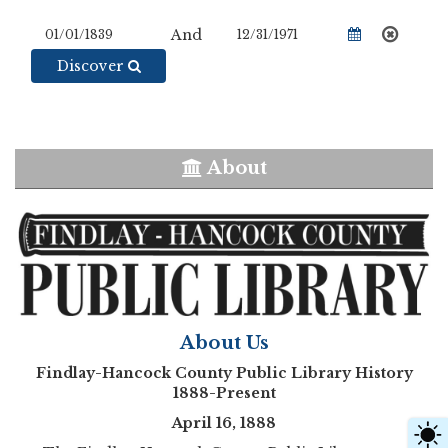
And
Discover
About
About Us
Findlay-Hancock County Public Library History
1888-Present
April 16, 1888