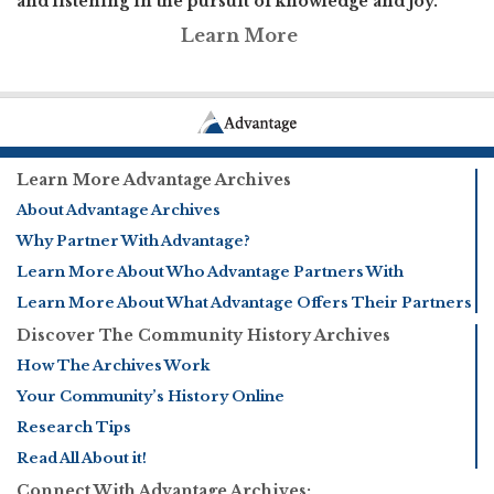
and listening in the pursuit of knowledge and joy.
Learn More
Learn More Advantage Archives
About Advantage Archives
Why Partner With Advantage?
Learn More About Who Advantage Partners With
Learn More About What Advantage Offers Their Partners
Discover The Community History Archives
How The Archives Work
Your Community’s History Online
Research Tips
Read All About it!
Connect With Advantage Archives: