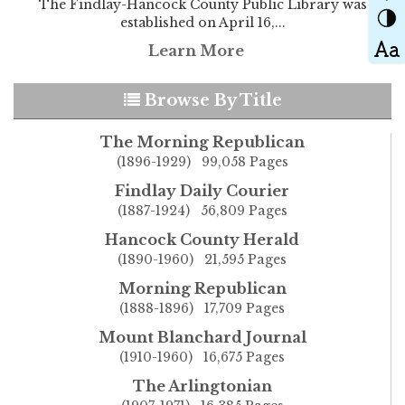
The Findlay-Hancock County Public Library was
established on April 16,...
Learn More
Browse By Title
The Morning Republican
(1896-1929) 99,058 Pages
Findlay Daily Courier
(1887-1924) 56,809 Pages
Hancock County Herald
(1890-1960) 21,595 Pages
Morning Republican
(1888-1896) 17,709 Pages
Mount Blanchard Journal
(1910-1960) 16,675 Pages
The Arlingtonian