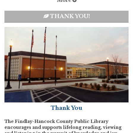
More
THANK YOU!
Thank You
The Findlay-Hancock County Public Library
encourages and supports lifelong reading, viewing