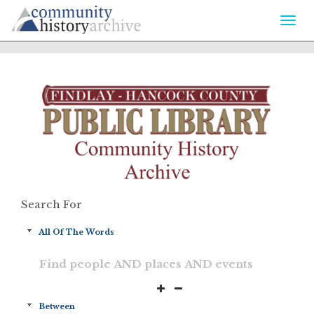
Togg
navi
Search For