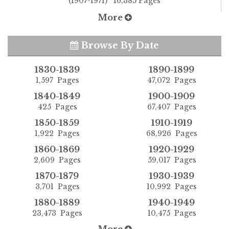
(1907-1971) 16,385 Pages
More
Browse By Date
1830-1839
1890-1899
1,597 Pages
47,072 Pages
1840-1849
1900-1909
425 Pages
67,407 Pages
1850-1859
1910-1919
1,922 Pages
68,926 Pages
1860-1869
1920-1929
2,609 Pages
59,017 Pages
1870-1879
1930-1939
3,701 Pages
10,992 Pages
1880-1889
1940-1949
23,473 Pages
10,475 Pages